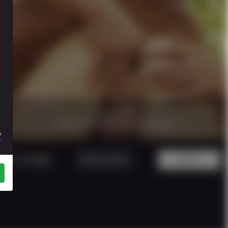
17 minutes
|
1080p.
CAUGTHIN THE WOOD 6
f
5 USD
Watch Trailer
BUY!