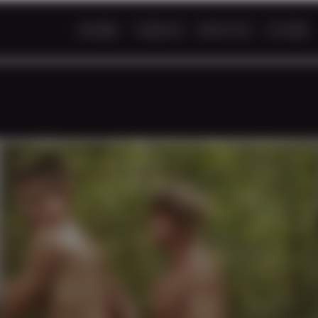
HOME
VIDEOS
PHOTOS
STORE