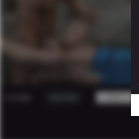
17 minutes
|
1080p.
CAUGTH IN THE WOOD 4
5 USD
Watch Trailer
BUY!