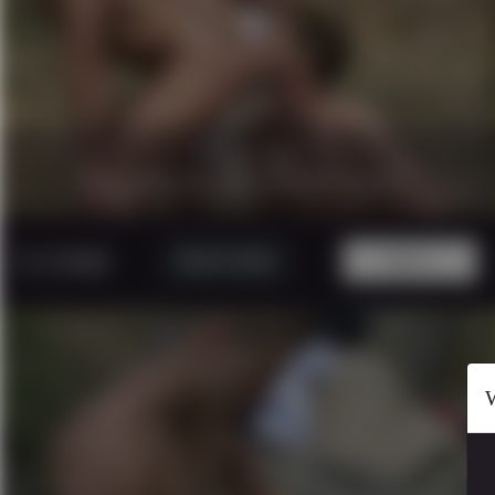
27 minutes
|
1080p.
CAUGTH IN THE WOOD PART 1
5 USD
Watch Trailer
BUY!