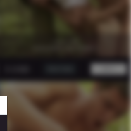
17 minutes
|
1080p.
CAUGTHIN THE WOOD 3
5 USD
Watch Trailer
BUY!