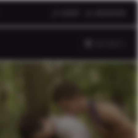
LOGIN
REGISTER
ALL TAGS