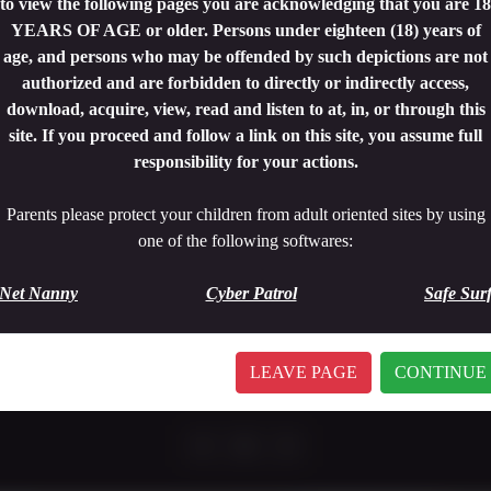
to view the following pages you are acknowledging that you are 18
YEARS OF AGE or older. Persons under eighteen (18) years of
age, and persons who may be offended by such depictions are not
authorized and are forbidden to directly or indirectly access,
download, acquire, view, read and listen to at, in, or through this
site. If you proceed and follow a link on this site, you assume full
responsibility for your actions.
Parents please protect your children from adult oriented sites by using
one of the following softwares:
19 minutes
|
1080p.
CAUGTH IN THE WOOD 5
Net Nanny
Cyber Patrol
Safe Sur
5 USD
Watch Trailer
BUY!
LEAVE PAGE
CONTINUE
<
1
>