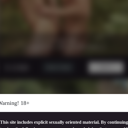
21 minutes
|
1080p.
CAUGTH IN THE WOOD PART 2
5 USD
Watch Trailer
BUY!
Warning! 18+
This site includes explicit sexually oriented material. By continuing