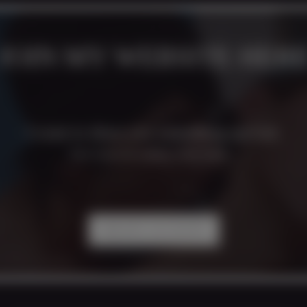
JOIN MY WEBSITE HER
I want to show you something special.
Don`t keep me waiting. Come inside...
CREATE ACCOUNT