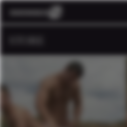
STORE